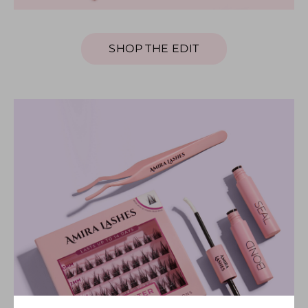
SHOP THE EDIT