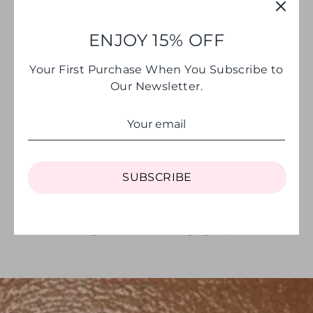
ENJOY 15% OFF
Your First Purchase When You Subscribe to
Our Newsletter.
SHOP THE EDIT
SUBSCRIBE