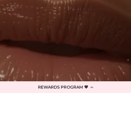
REWARDS PROGRAM 💖