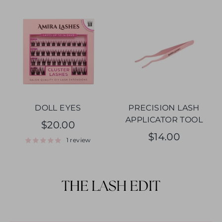
DOLL EYES
PRECISION LASH
APPLICATOR TOOL
$20.00
$14.00
1 review