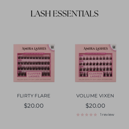
FLIRTY FLARE
VOLUME VIXEN
$20.00
$20.00
1 review